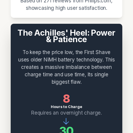
Based on 271 reviews from Philips.com,
showcasing high user satisfaction.
The Achilles' Heel: Power
& Patience
To keep the price low, the First Shave
uses older NiMH battery technology. This
creates a massive imbalance between
charge time and use time, its single
biggest flaw.
8
Hours to Charge
Requires an overnight charge.
→
30