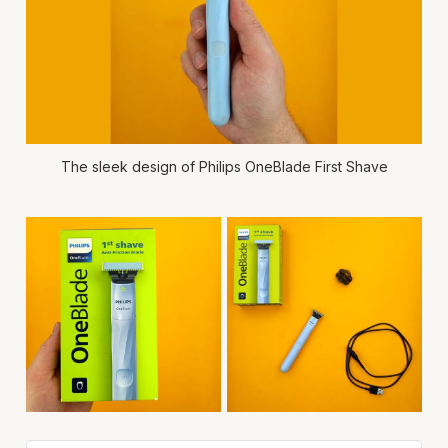
The sleek design of Philips OneBlade First Shave