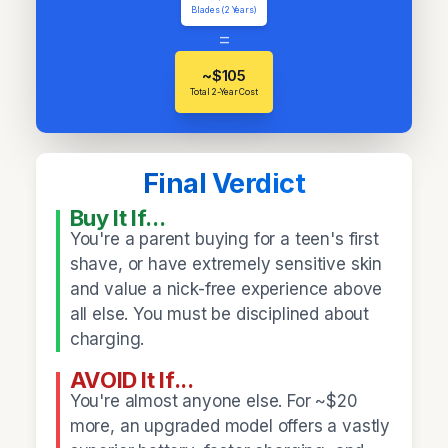
Blades (2 Years)
=
~$105
Total 2-Year Cost
Final Verdict
Buy It If...
You're a parent buying for a teen's first
shave, or have extremely sensitive skin
and value a nick-free experience above
all else. You must be disciplined about
charging.
AVOID It If...
You're almost anyone else. For ~$20
more, an upgraded model offers a vastly