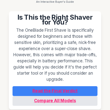
An Interactive Buyer's Guide
Is This the Right Shaver
for You?
The OneBlade First Shave is specifically
designed for beginners and those with
sensitive skin, prioritizing a safe, nick-free
experience over a super-close shave.
However, this comes with major trade-offs,
especially in battery performance. This
guide will help you decide if it's the perfect
starter tool or if you should consider an
upgrade.
Read the Final Verdict
Compare All Models