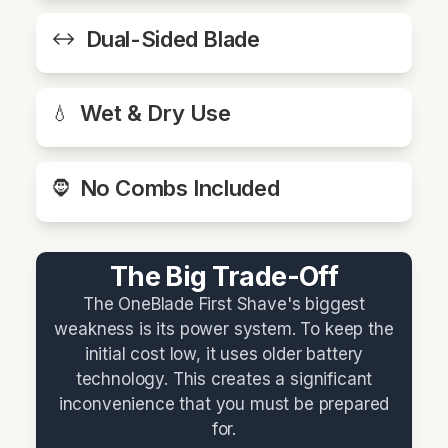
Dual-Sided Blade
↔️
Wet & Dry Use
💧
No Combs Included
🧔
The Big Trade-Off
The OneBlade First Shave's biggest
weakness is its power system. To keep the
initial cost low, it uses older battery
technology. This creates a significant
inconvenience that you must be prepared
for.