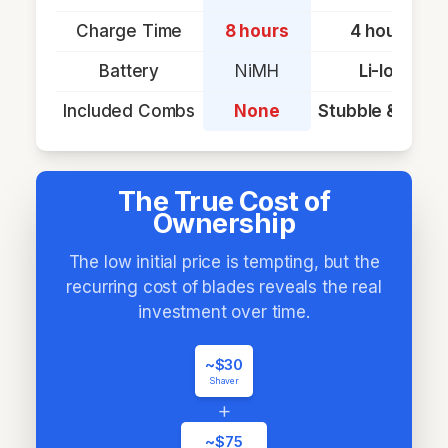
Charge Time
8 hours
4 hours
Battery
NiMH
Li-Ion
Included Combs
None
Stubble & Body
The True Cost of
Ownership
The low initial price is tempting, but the
recurring cost of blades reveals the real
investment over time.
~$30
Shaver
+
~$75