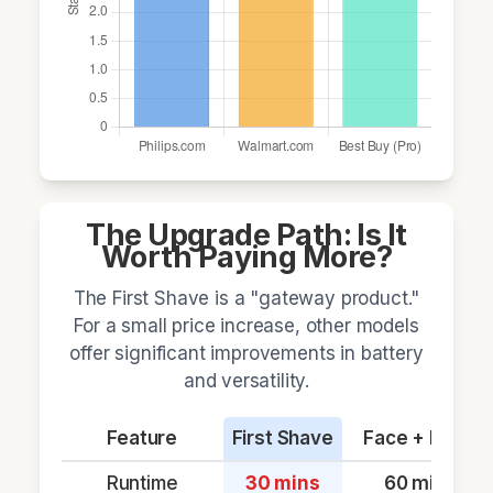
The Upgrade Path: Is It
Worth Paying More?
The First Shave is a "gateway product."
For a small price increase, other models
offer significant improvements in battery
and versatility.
Feature
First Shave
Face + Body
Runtime
30 mins
60 mins