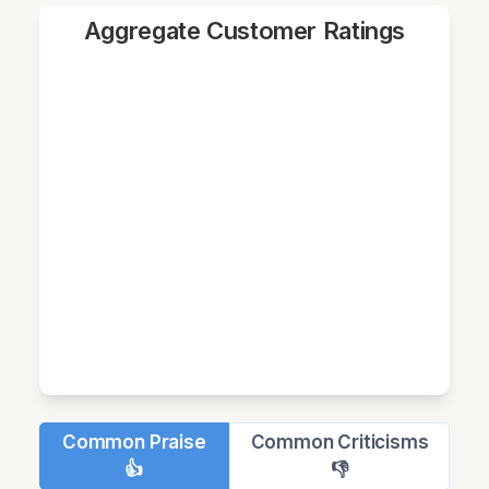
Aggregate Customer Ratings
Common Praise
Common Criticisms
👍
👎