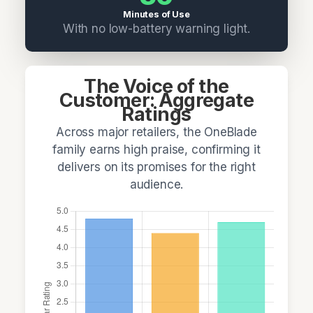
Minutes of Use
With no low-battery warning light.
The Voice of the
Customer: Aggregate
Ratings
Across major retailers, the OneBlade
family earns high praise, confirming it
delivers on its promises for the right
audience.