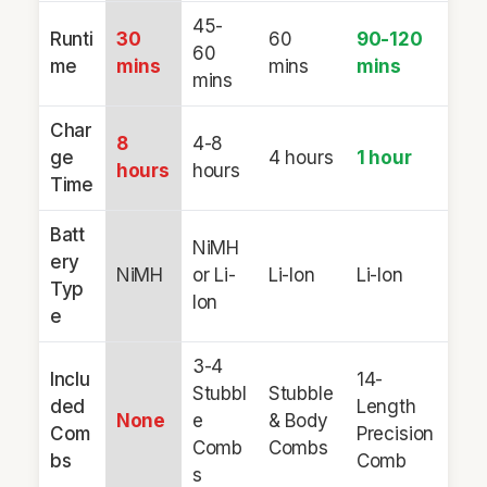
45-
Runti
30
60
90-120
60
me
mins
mins
mins
mins
Char
8
4-8
ge
4 hours
1 hour
hours
hours
Time
Batt
NiMH
ery
NiMH
or Li-
Li-Ion
Li-Ion
Typ
Ion
e
3-4
Inclu
14-
Stubbl
Stubble
ded
Length
None
e
& Body
Com
Precision
Comb
Combs
bs
Comb
s