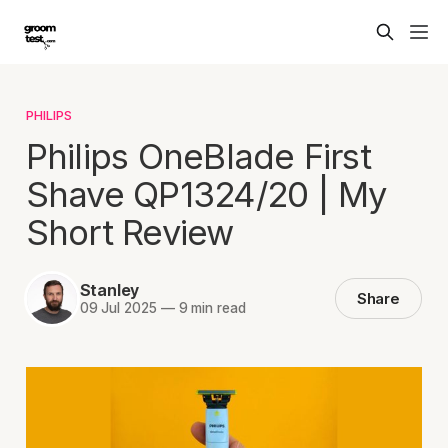
PHILIPS
Philips OneBlade First
Shave QP1324/20 | My
Short Review
Stanley
Share
09 Jul 2025
—
9 min read