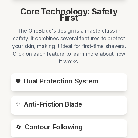
Core Technology: Safety
First
The OneBlade's design is a masterclass in
safety. It combines several features to protect
your skin, making it ideal for first-time shavers.
Click on each feature to learn more about how
it works.
Dual Protection System
🛡️
Anti-Friction Blade
✨
Contour Following
🔄