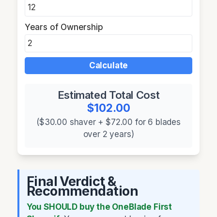
Years of Ownership
Calculate
Estimated Total Cost
$102.00
($30.00 shaver + $72.00 for 6 blades
over 2 years)
Final Verdict &
Recommendation
You SHOULD buy the OneBlade First