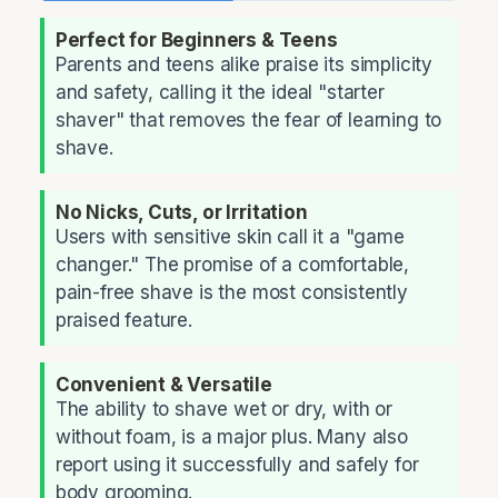
Perfect for Beginners & Teens
Parents and teens alike praise its simplicity
and safety, calling it the ideal "starter
shaver" that removes the fear of learning to
shave.
No Nicks, Cuts, or Irritation
Users with sensitive skin call it a "game
changer." The promise of a comfortable,
pain-free shave is the most consistently
praised feature.
Convenient & Versatile
The ability to shave wet or dry, with or
without foam, is a major plus. Many also
report using it successfully and safely for
body grooming.