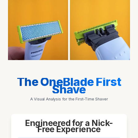
The OneBlade First
Shave
A Visual Analysis for the First-Time Shaver
Engineered for a Nick-
Free Experience