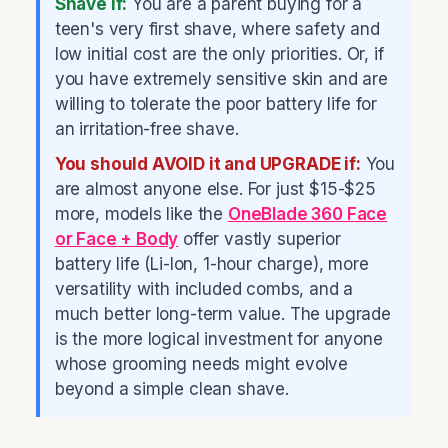
Shave if:
You are a parent buying for a
teen's very first shave, where safety and
low initial cost are the only priorities. Or, if
you have extremely sensitive skin and are
willing to tolerate the poor battery life for
an irritation-free shave.
You should AVOID it and UPGRADE if:
You
are almost anyone else. For just $15-$25
more, models like the
OneBlade 360 Face
or Face + Body
offer vastly superior
battery life (Li-Ion, 1-hour charge), more
versatility with included combs, and a
much better long-term value. The upgrade
is the more logical investment for anyone
whose grooming needs might evolve
beyond a simple clean shave.