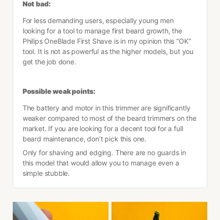
Not bad:
For less demanding users, especially young men 
looking for a tool to manage first beard growth, the 
Philips OneBlade First Shave is in my opinion this “OK” 
tool. It is not as powerful as the higher models, but you 
get the job done.
Possible weak points:
The battery and motor in this trimmer are significantly 
weaker compared to most of the beard trimmers on the 
market. If you are looking for a decent tool for a full 
beard maintenance, don’t pick this one.
Only for shaving and edging. There are no guards in 
this model that would allow you to manage even a 
simple stubble.