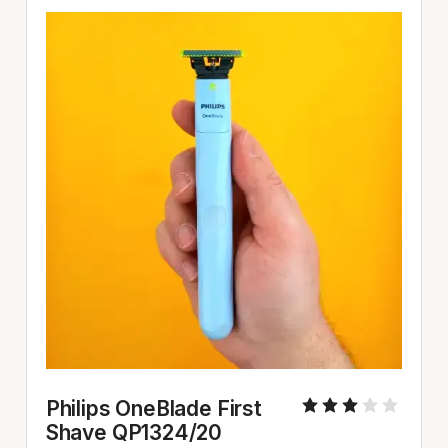
Philips OneBlade First 
Shave QP1324/20