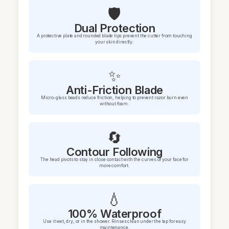
🛡️
Dual Protection
A protective plate and rounded blade tips prevent the cutter from touching
your skin directly.
✨
Anti-Friction Blade
Micro-glass beads reduce friction, helping to prevent razor burn even
without foam.
🔄
Contour Following
The head pivots to stay in close contact with the curves of your face for
more comfort.
💧
100% Waterproof
Use it wet, dry, or in the shower. Rinses clean under the tap for easy
maintenance.