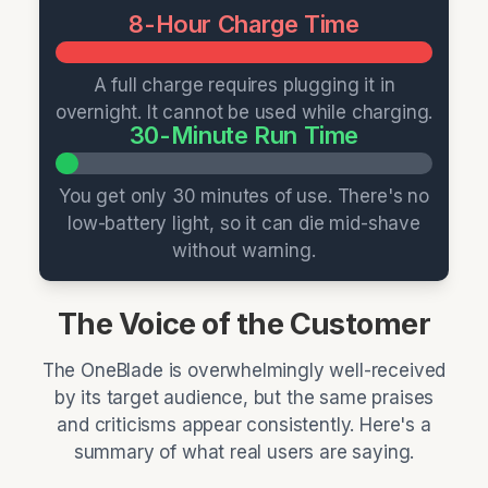
8-Hour Charge Time
A full charge requires plugging it in
overnight. It cannot be used while charging.
30-Minute Run Time
You get only 30 minutes of use. There's no
low-battery light, so it can die mid-shave
without warning.
The Voice of the Customer
The OneBlade is overwhelmingly well-received
by its target audience, but the same praises
and criticisms appear consistently. Here's a
summary of what real users are saying.