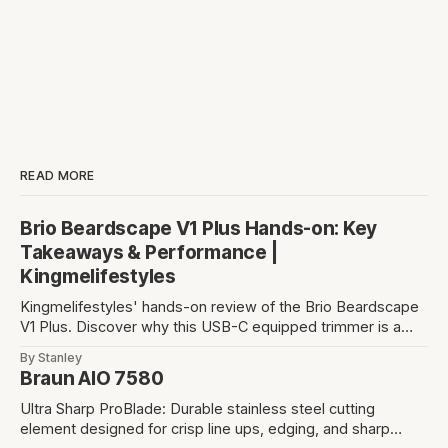
READ MORE
Brio Beardscape V1 Plus Hands-on: Key
Takeaways & Performance |
Kingmelifestyles
Kingmelifestyles' hands-on review of the Brio Beardscape
V1 Plus. Discover why this USB-C equipped trimmer is a
top-tier pick for zero-irritation stubble maintenance.
By Stanley
Braun AIO 7580
Ultra Sharp ProBlade: Durable stainless steel cutting
element designed for crisp line ups, edging, and sharp