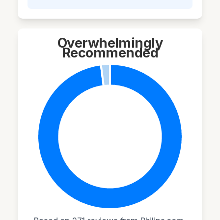
Overwhelmingly
Recommended