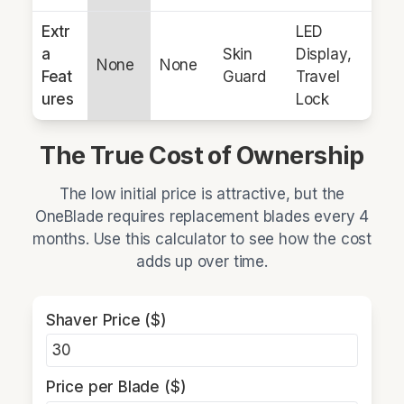
Extr
LED
a
Skin
Display,
None
None
Feat
Guard
Travel
ures
Lock
The True Cost of Ownership
The low initial price is attractive, but the
OneBlade requires replacement blades every 4
months. Use this calculator to see how the cost
adds up over time.
Shaver Price ($)
Price per Blade ($)