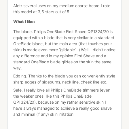
Afetr several uses on my medium coarse beard I rate 
this model at 3,5 stars out of 5.
What I like:
The blade. Philips OneBlade First Shave QP1324/20 is 
equipped with a blade that is very similar to a standard 
OneBlade blade, but the main area (that touches your 
skin) is made even more “glidable” :) Well, I didn’t notice 
any difference and in my opinion First Shave and a 
standard OneBlade blade glides on the skin the same 
way.
Edging. Thanks to the blade you can conveniently style 
sharp edges of sideburns, neck line, cheek line etc.
Safe. I really love all Philips OneBlade trimmers (even 
the weaker ones, like this Philips OneBlade 
QP1324/20), because on my rather sensitive skin I 
have always managed to achieve a really good shave 
and minimal (if any) skin irritation. 