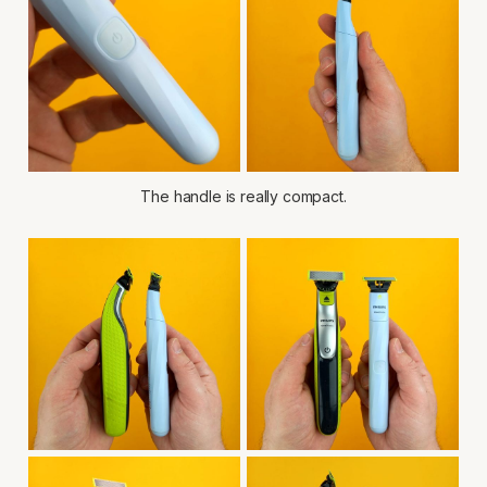
The handle is really compact.