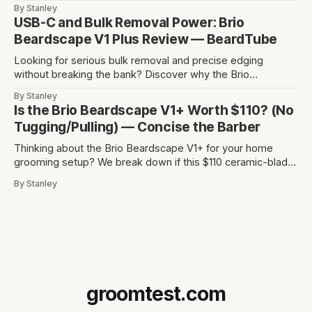
detailing without skin irritation.
By Stanley
USB-C and Bulk Removal Power: Brio
Beardscape V1 Plus Review — BeardTube
Looking for serious bulk removal and precise edging
without breaking the bank? Discover why the Brio
Beardscape V1 Plus hits the perfect sweet spot between
By Stanley
price, power, and essential features like USB-C charging.
Is the Brio Beardscape V1+ Worth $110? (No
Tugging/Pulling) — Concise the Barber
Thinking about the Brio Beardscape V1+ for your home
grooming setup? We break down if this $110 ceramic-blade
trimmer delivers the torque and bulk removal you need.
By Stanley
Discover why barbers are leaving their professional clippers
at the shop for this USB-C powerhouse.
groomtest.com