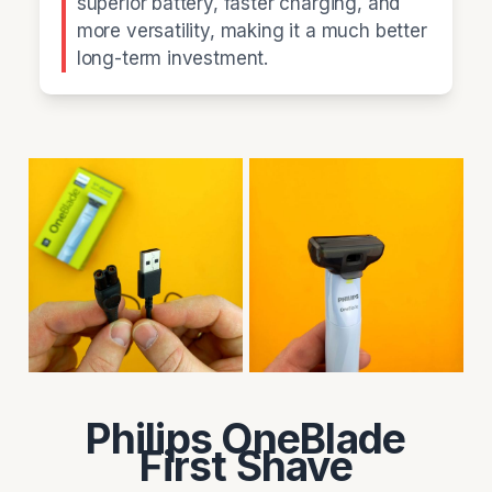
superior battery, faster charging, and
more versatility, making it a much better
long-term investment.
Philips OneBlade
First Shave