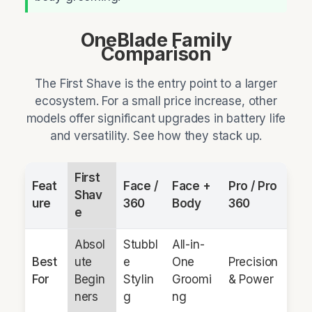
OneBlade Family
Comparison
The First Shave is the entry point to a larger
ecosystem. For a small price increase, other
models offer significant upgrades in battery life
and versatility. See how they stack up.
First
Feat
Face /
Face +
Pro / Pro
Shav
ure
360
Body
360
e
Absol
Stubbl
All-in-
Best
ute
e
One
Precision
For
Begin
Stylin
Groomi
& Power
ners
g
ng