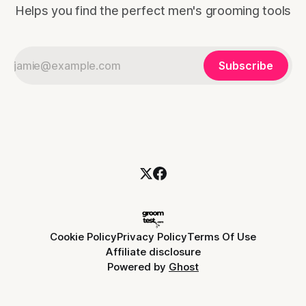
Helps you find the perfect men's grooming tools
Subscribe
Cookie Policy
Privacy Policy
Terms Of Use
Affiliate disclosure
Powered by
Ghost