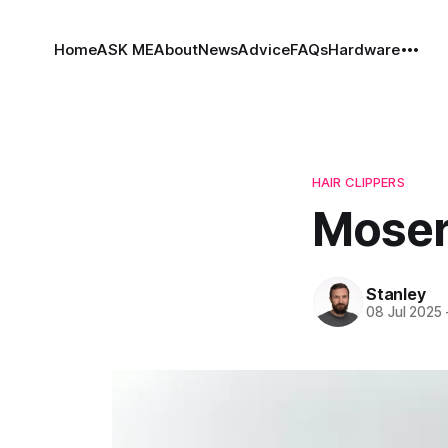
Home
ASK ME
About
News
Advice
FAQs
Hardware
HAIR CLIPPERS
Moser
Stanley
08 Jul 2025