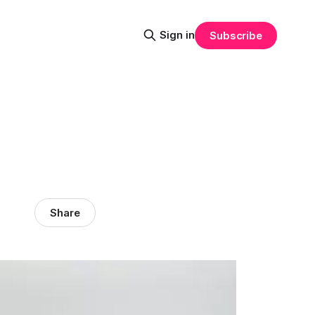
Sign in
Subscribe
Share