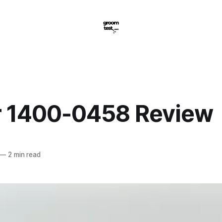
 1400-0458 Review
—
2 min read