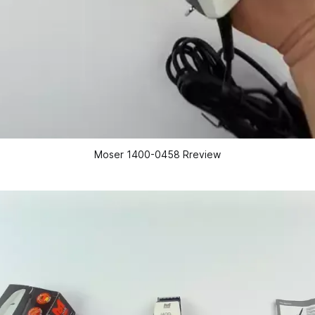
Moser 1400-0458 Rreview