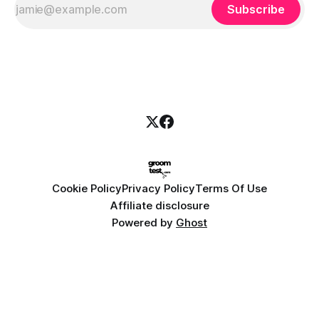
Subscribe
Cookie Policy
Privacy Policy
Terms Of Use
Affiliate disclosure
Powered by
Ghost