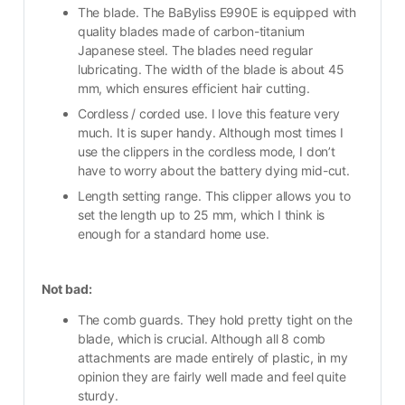
The blade. The BaByliss E990E is equipped with 
quality blades made of carbon-titanium 
Japanese steel. The blades need regular 
lubricating. The width of the blade is about 45 
mm, which ensures efficient hair cutting.
Cordless / corded use. I love this feature very 
much. It is super handy. Although most times I 
use the clippers in the cordless mode, I don’t 
have to worry about the battery dying mid-cut.
Length setting range. This clipper allows you to 
set the length up to 25 mm, which I think is 
enough for a standard home use. 
Not bad:
The comb guards. They hold pretty tight on the 
blade, which is crucial. Although all 8 comb 
attachments are made entirely of plastic, in my 
opinion they are fairly well made and feel quite 
sturdy.