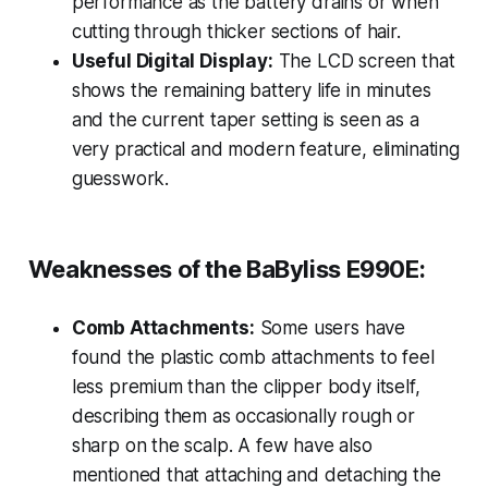
performance as the battery drains or when
cutting through thicker sections of hair.
Useful Digital Display:
The LCD screen that
shows the remaining battery life in minutes
and the current taper setting is seen as a
very practical and modern feature, eliminating
guesswork.
Weaknesses of the BaByliss E990E:
Comb Attachments:
Some users have
found the plastic comb attachments to feel
less premium than the clipper body itself,
describing them as occasionally rough or
sharp on the scalp. A few have also
mentioned that attaching and detaching the