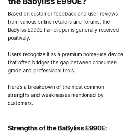
the Babyliss E990E?
Based on customer feedback and user reviews
from various online retailers and forums, the
BaByliss E990E hair clipper is generally received
positively.
Users recognize it as a premium home-use device
that often bridges the gap between consumer-
grade and professional tools.
Here’s a breakdown of the most common
strengths and weaknesses mentioned by
customers.
Strengths of the BaByliss E990E: