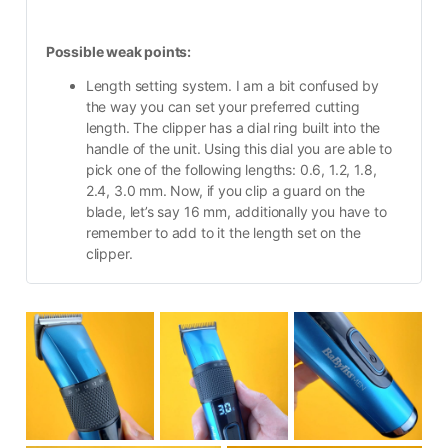
Possible weak points:
Length setting system. I am a bit confused by 
the way you can set your preferred cutting 
length. The clipper has a dial ring built into the 
handle of the unit. Using this dial you are able to 
pick one of the following lengths: 0.6, 1.2, 1.8, 
2.4, 3.0 mm. Now, if you clip a guard on the 
blade, let’s say 16 mm, additionally you have to 
remember to add to it the length set on the 
clipper.