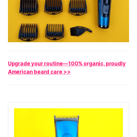
Upgrade your routine—100% organic, proudly
American beard care >>