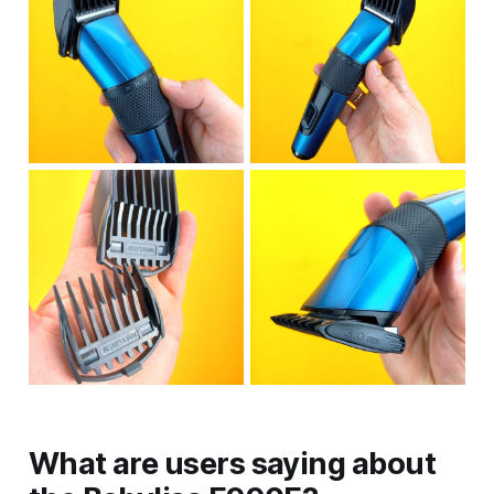
What are users saying about