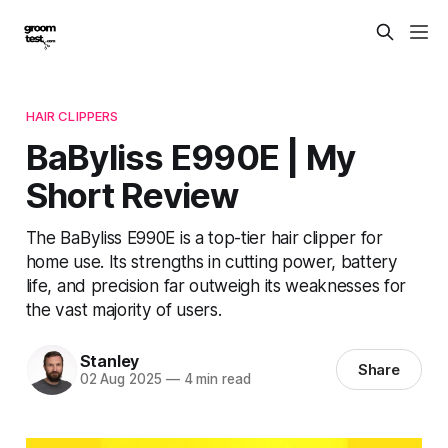
HAIR CLIPPERS
BaByliss E990E | My
Short Review
The BaByliss E990E is a top-tier hair clipper for
home use. Its strengths in cutting power, battery
life, and precision far outweigh its weaknesses for
the vast majority of users.
Stanley
Share
02 Aug 2025
—
4 min read