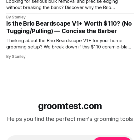
Looking for serious bulk removal and precise edging
without breaking the bank? Discover why the Brio
Beardscape V1 Plus hits the perfect sweet spot between
By Stanley
price, power, and essential features like USB-C charging.
Is the Brio Beardscape V1+ Worth $110? (No
Tugging/Pulling) — Concise the Barber
Thinking about the Brio Beardscape V1+ for your home
grooming setup? We break down if this $110 ceramic-blade
trimmer delivers the torque and bulk removal you need.
By Stanley
Discover why barbers are leaving their professional clippers
at the shop for this USB-C powerhouse.
groomtest.com
Helps you find the perfect men's grooming tools