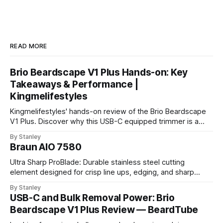
READ MORE
Brio Beardscape V1 Plus Hands-on: Key
Takeaways & Performance |
Kingmelifestyles
Kingmelifestyles' hands-on review of the Brio Beardscape
V1 Plus. Discover why this USB-C equipped trimmer is a
top-tier pick for zero-irritation stubble maintenance.
By Stanley
Braun AIO 7580
Ultra Sharp ProBlade: Durable stainless steel cutting
element designed for crisp line ups, edging, and sharp
detailing without skin irritation.
By Stanley
USB-C and Bulk Removal Power: Brio
Beardscape V1 Plus Review — BeardTube