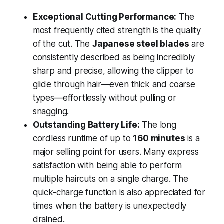
Exceptional Cutting Performance:
The
most frequently cited strength is the quality
of the cut. The
Japanese steel blades
are
consistently described as being incredibly
sharp and precise, allowing the clipper to
glide through hair—even thick and coarse
types—effortlessly without pulling or
snagging.
Outstanding Battery Life:
The long
cordless runtime of up to
160 minutes
is a
major selling point for users. Many express
satisfaction with being able to perform
multiple haircuts on a single charge. The
quick-charge function is also appreciated for
times when the battery is unexpectedly
drained.