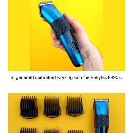
In generali I quite liked working with the BaByliss E990E.