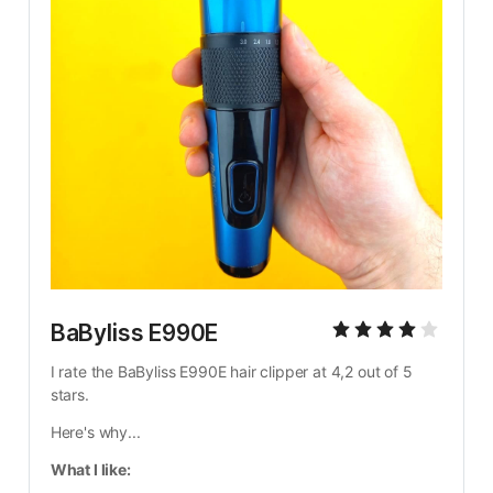
BaByliss E990E
I rate the BaByliss E990E hair clipper at 4,2 out of 5 
stars.
Here's why...
What I like: