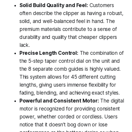
Solid Build Quality and Feel:
Customers
often describe the clipper as having a robust,
solid, and well-balanced feel in hand. The
premium materials contribute to a sense of
durability and quality that cheaper clippers
lack.
Precise Length Control:
The combination of
the 5-step taper control dial on the unit and
the 8 separate comb guides is highly valued.
This system allows for 45 different cutting
lengths, giving users immense flexibility for
fading, blending, and achieving exact styles.
Powerful and Consistent Motor:
The digital
motor is recognized for providing consistent
power, whether corded or cordless. Users
notice that it doesn't bog down or lose