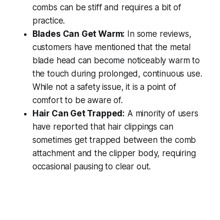
combs can be stiff and requires a bit of
practice.
Blades Can Get Warm:
In some reviews,
customers have mentioned that the metal
blade head can become noticeably warm to
the touch during prolonged, continuous use.
While not a safety issue, it is a point of
comfort to be aware of.
Hair Can Get Trapped:
A minority of users
have reported that hair clippings can
sometimes get trapped between the comb
attachment and the clipper body, requiring
occasional pausing to clear out.