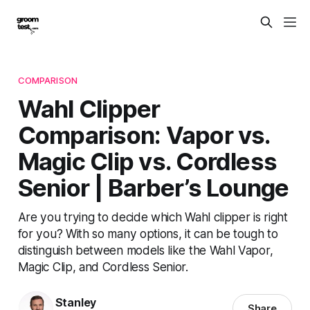
COMPARISON
Wahl Clipper
Comparison: Vapor vs.
Magic Clip vs. Cordless
Senior | Barber’s Lounge
Are you trying to decide which Wahl clipper is right
for you? With so many options, it can be tough to
distinguish between models like the Wahl Vapor,
Magic Clip, and Cordless Senior.
Stanley
Share