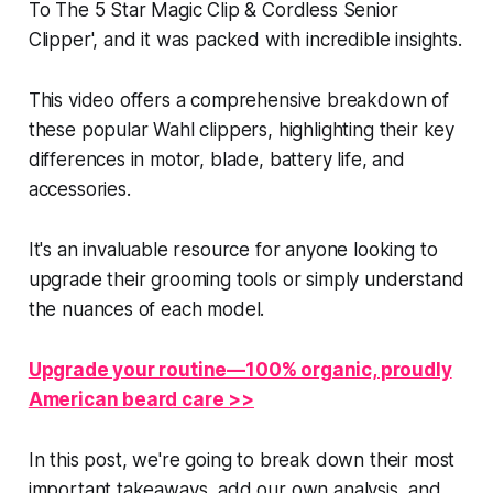
To The 5 Star Magic Clip & Cordless Senior
Clipper', and it was packed with incredible insights.
This video offers a comprehensive breakdown of
these popular Wahl clippers, highlighting their key
differences in motor, blade, battery life, and
accessories.
It's an invaluable resource for anyone looking to
upgrade their grooming tools or simply understand
the nuances of each model.
Upgrade your routine—100% organic, proudly
American beard care >>
In this post, we're going to break down their most
important takeaways, add our own analysis, and