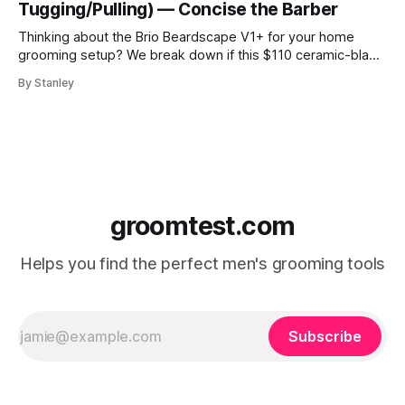
Tugging/Pulling) — Concise the Barber
Thinking about the Brio Beardscape V1+ for your home
grooming setup? We break down if this $110 ceramic-blade
trimmer delivers the torque and bulk removal you need.
By Stanley
Discover why barbers are leaving their professional clippers
at the shop for this USB-C powerhouse.
groomtest.com
Helps you find the perfect men's grooming tools
Subscribe