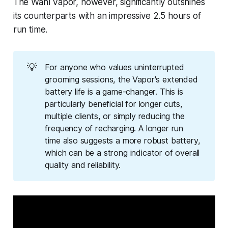
The Wahl Vapor, however, significantly outshines
its counterparts with an impressive 2.5 hours of
run time.
💡
For anyone who values uninterrupted
grooming sessions, the Vapor's extended
battery life is a game-changer. This is
particularly beneficial for longer cuts,
multiple clients, or simply reducing the
frequency of recharging. A longer run
time also suggests a more robust battery,
which can be a strong indicator of overall
quality and reliability.