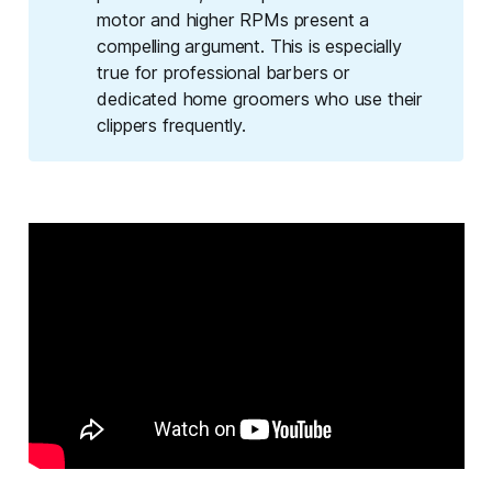
motor and higher RPMs present a
compelling argument. This is especially
true for professional barbers or
dedicated home groomers who use their
clippers frequently.