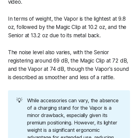
video.
In terms of weight, the Vapor is the lightest at 9.8
oz, followed by the Magic Clip at 10.2 oz, and the
Senior at 13.2 oz due to its metal back.
The noise level also varies, with the Senior
registering around 69 dB, the Magic Clip at 72 dB,
and the Vapor at 74 dB, though the Vapor's sound
is described as smoother and less of a rattle.
💡
While accessories can vary, the absence
of a charging stand for the Vapor is a
minor drawback, especially given its
premium positioning. However, its lighter
weight is a significant ergonomic
advantage for extended use, reducing