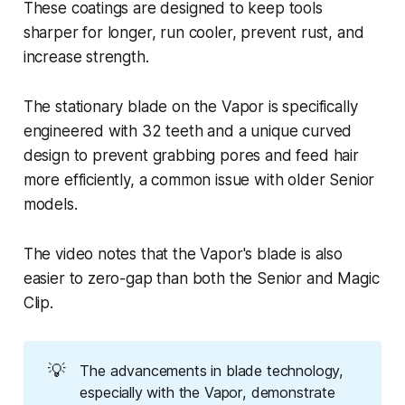
These coatings are designed to keep tools
sharper for longer, run cooler, prevent rust, and
increase strength.
The stationary blade on the Vapor is specifically
engineered with 32 teeth and a unique curved
design to prevent grabbing pores and feed hair
more efficiently, a common issue with older Senior
models.
The video notes that the Vapor's blade is also
easier to zero-gap than both the Senior and Magic
Clip.
💡
The advancements in blade technology,
especially with the Vapor, demonstrate