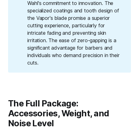
Wahl's commitment to innovation. The
specialized coatings and tooth design of
the Vapor's blade promise a superior
cutting experience, particularly for
intricate fading and preventing skin
irritation. The ease of zero-gapping is a
significant advantage for barbers and
individuals who demand precision in their
cuts.
The Full Package:
Accessories, Weight, and
Noise Level