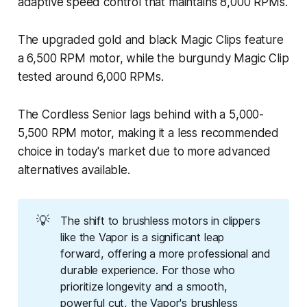
adaptive speed control that maintains 8,000 RPMs.
The upgraded gold and black Magic Clips feature
a 6,500 RPM motor, while the burgundy Magic Clip
tested around 6,000 RPMs.
The Cordless Senior lags behind with a 5,000-
5,500 RPM motor, making it a less recommended
choice in today's market due to more advanced
alternatives available.
💡
The shift to brushless motors in clippers
like the Vapor is a significant leap
forward, offering a more professional and
durable experience. For those who
prioritize longevity and a smooth,
powerful cut, the Vapor's brushless