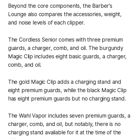
Beyond the core components, the Barber's
Lounge also compares the accessories, weight,
and noise levels of each clipper.
The Cordless Senior comes with three premium
guards, a charger, comb, and oil. The burgundy
Magic Clip includes eight basic guards, a charger,
comb, and oil.
The gold Magic Clip adds a charging stand and
eight premium guards, while the black Magic Clip
has eight premium guards but no charging stand.
The Wahl Vapor includes seven premium guards, a
charger, comb, and oil, but notably, there is no
charging stand available for it at the time of the