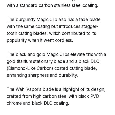
with a standard carbon stainless steel coating.
The burgundy Magic Clip also has a fade blade
with the same coating but introduces stagger-
tooth cutting blades, which contributed to its
popularity when it went cordless.
The black and gold Magic Clips elevate this with a
gold titanium stationary blade and a black DLC
(Diamond-Like Carbon) coated cutting blade,
enhancing sharpness and durability.
The Wahl Vapor's blade is a highlight of its design,
crafted from high carbon steel with black PVD
chrome and black DLC coating.