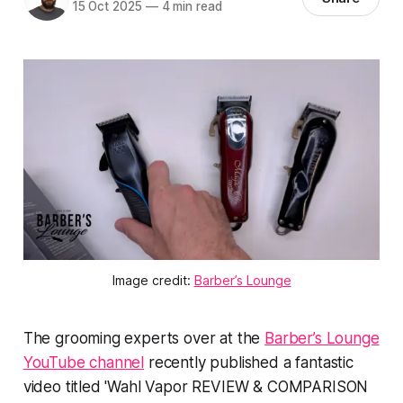
15 Oct 2025
—
4 min read
Image credit:
Barber’s Lounge
The grooming experts over at the
Barber’s Lounge
YouTube channel
recently published a fantastic
video titled 'Wahl Vapor REVIEW & COMPARISON