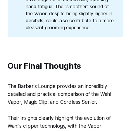
hand fatigue. The "smoother" sound of
the Vapor, despite being slightly higher in
decibels, could also contribute to a more
pleasant grooming experience.
Our Final Thoughts
The Barber's Lounge provides an incredibly
detailed and practical comparison of the Wahl
Vapor, Magic Clip, and Cordless Senior.
Their insights clearly highlight the evolution of
Wahl's clipper technology, with the Vapor