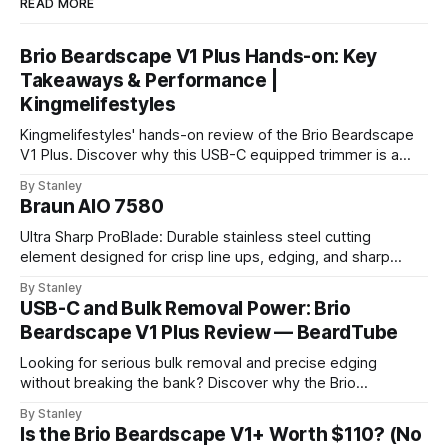
READ MORE
Brio Beardscape V1 Plus Hands-on: Key
Takeaways & Performance |
Kingmelifestyles
Kingmelifestyles' hands-on review of the Brio Beardscape
V1 Plus. Discover why this USB-C equipped trimmer is a
top-tier pick for zero-irritation stubble maintenance.
By Stanley
Braun AIO 7580
Ultra Sharp ProBlade: Durable stainless steel cutting
element designed for crisp line ups, edging, and sharp
detailing without skin irritation.
By Stanley
USB-C and Bulk Removal Power: Brio
Beardscape V1 Plus Review — BeardTube
Looking for serious bulk removal and precise edging
without breaking the bank? Discover why the Brio
Beardscape V1 Plus hits the perfect sweet spot between
By Stanley
price, power, and essential features like USB-C charging.
Is the Brio Beardscape V1+ Worth $110? (No