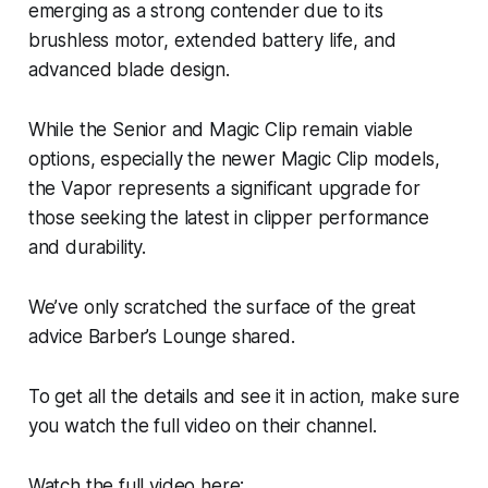
emerging as a strong contender due to its
brushless motor, extended battery life, and
advanced blade design.
While the Senior and Magic Clip remain viable
options, especially the newer Magic Clip models,
the Vapor represents a significant upgrade for
those seeking the latest in clipper performance
and durability.
We’ve only scratched the surface of the great
advice Barber’s Lounge shared.
To get all the details and see it in action, make sure
you watch the full video on their channel.
Watch the full video here: