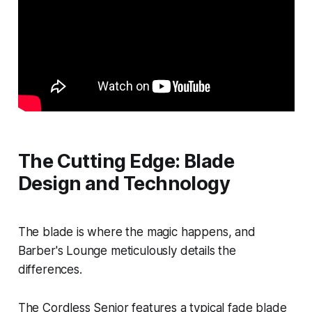
The Cutting Edge: Blade
Design and Technology
The blade is where the magic happens, and
Barber's Lounge meticulously details the
differences.
The Cordless Senior features a typical fade blade