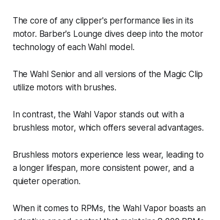
The core of any clipper's performance lies in its
motor. Barber's Lounge dives deep into the motor
technology of each Wahl model.
The Wahl Senior and all versions of the Magic Clip
utilize motors with brushes.
In contrast, the Wahl Vapor stands out with a
brushless motor, which offers several advantages.
Brushless motors experience less wear, leading to
a longer lifespan, more consistent power, and a
quieter operation.
When it comes to RPMs, the Wahl Vapor boasts an