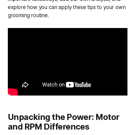
explore how you can apply these tips to your own
grooming routine.
Unpacking the Power: Motor
and RPM Differences