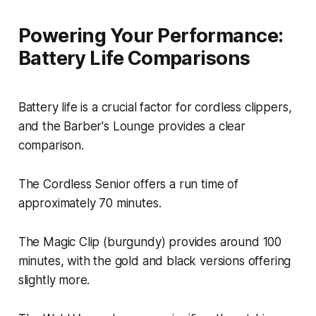
Powering Your Performance:
Battery Life Comparisons
Battery life is a crucial factor for cordless clippers,
and the Barber's Lounge provides a clear
comparison.
The Cordless Senior offers a run time of
approximately 70 minutes.
The Magic Clip (burgundy) provides around 100
minutes, with the gold and black versions offering
slightly more.