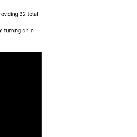
oviding 32 total
m turning on in