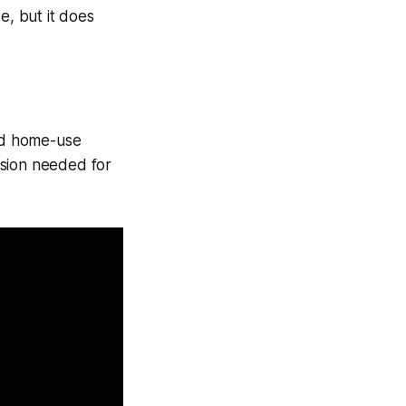
, but it does
nd home-use
ision needed for