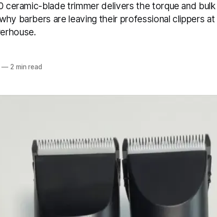
10 ceramic-blade trimmer delivers the torque and bul
hy barbers are leaving their professional clippers at
erhouse.
—
2 min read