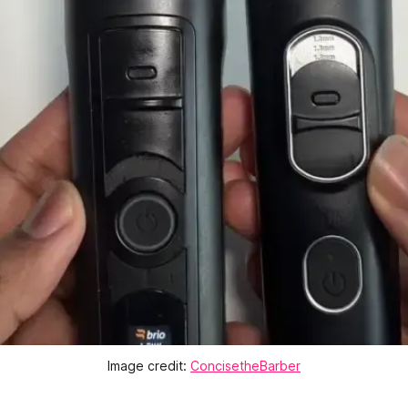
Image credit:
ConcisetheBarber