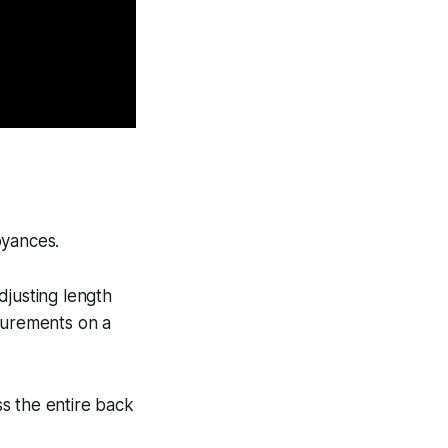
noyances.
djusting length
asurements on a
s the entire back