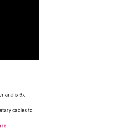
er and is 6x
tary cables to
are