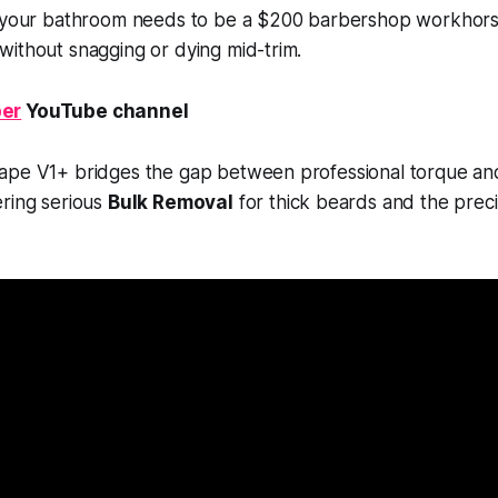
n your bathroom needs to be a $200 barbershop workhorse
ithout snagging or dying mid-trim.
er
YouTube channel
ape V1+ bridges the gap between professional torque a
ering serious
Bulk Removal
for thick beards and the prec