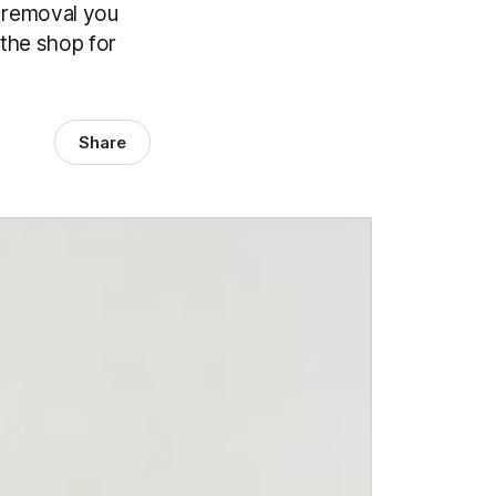
k removal you
 the shop for
Share