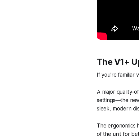
The V1+ U
If you're familiar
A major quality-o
settings—the new 
sleek, modern dis
The ergonomics ha
of the unit for b