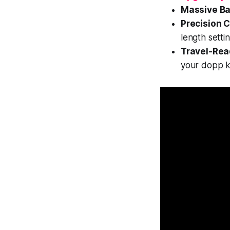
Massive Ba
Precision C
length settin
Travel-Rea
your dopp ki