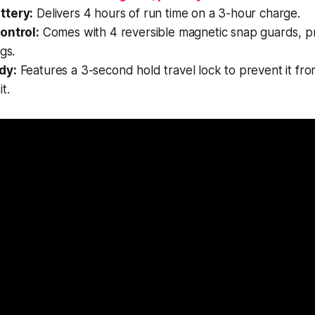
ttery:
Delivers 4 hours of run time on a 3-hour charge.
ontrol:
Comes with 4 reversible magnetic snap guards, pr
gs.
dy:
Features a 3-second hold travel lock to prevent it fro
t.