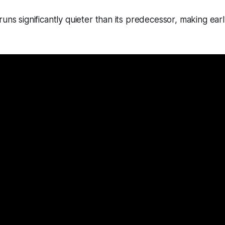
runs significantly quieter than its predecessor, making ear