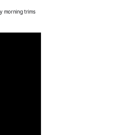
ly morning trims