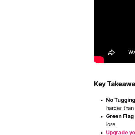
Key Takeawa
No Tugging
harder than 
Green Flag
lose.
Upgrade yo