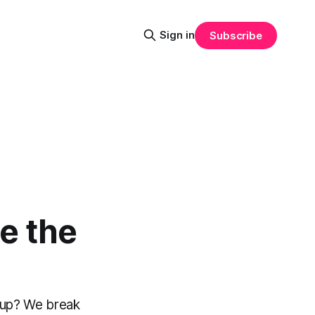
Sign in
Subscribe
e the
tup? We break