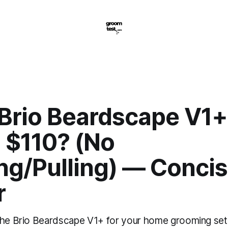
 Brio Beardscape V1+
 $110? (No
ng/Pulling) — Concis
r
the Brio Beardscape V1+ for your home grooming se