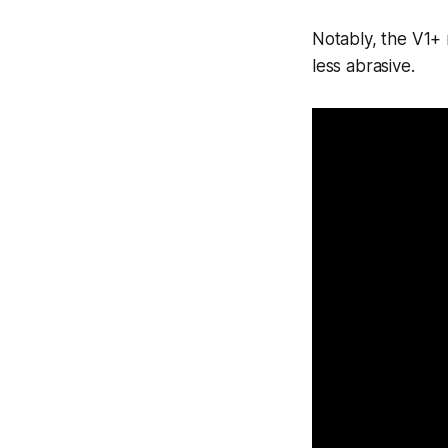
Notably, the V1+ 
less abrasive.