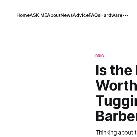
Home
ASK ME
About
News
Advice
FAQs
Hardware
BRIO
Is the
Worth
Tuggi
Barbe
Thinking about 