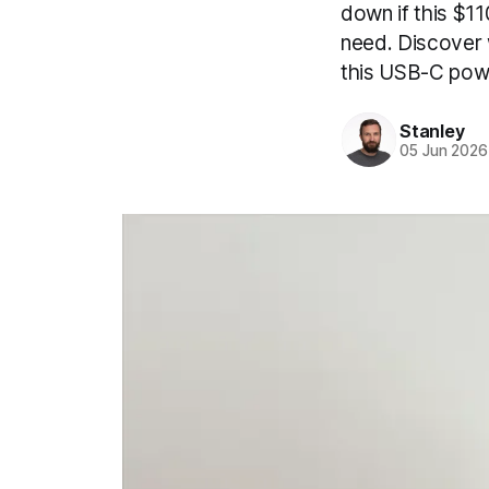
down if this $1
need. Discover w
this USB-C pow
Stanley
05 Jun 2026