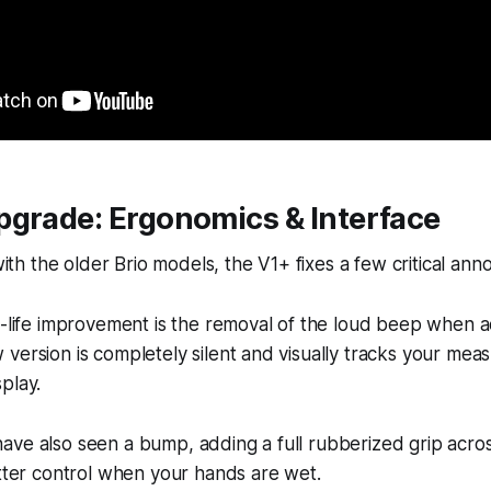
pgrade: Ergonomics & Interface
 with the older Brio models, the V1+ fixes a few critical an
f-life improvement is the removal of the loud beep when a
version is completely silent and visually tracks your me
play.
ve also seen a bump, adding a full rubberized grip acros
etter control when your hands are wet.