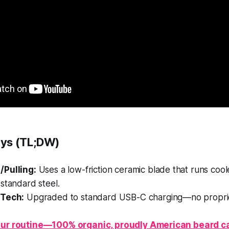
ys (TL;DW)
/Pulling:
Uses a low-friction ceramic blade that runs cool
standard steel.
 Tech:
Upgraded to standard USB-C charging—no proprie
ur routine—100% organic, proudly American beard c