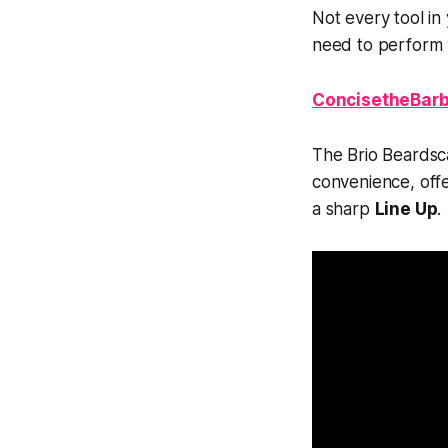
Not every tool i
need to perform w
ConcisetheBarb
The Brio Beardsc
convenience, off
a sharp
Line Up
.