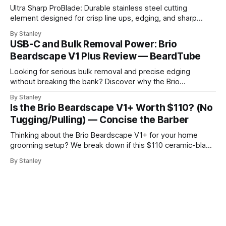
Ultra Sharp ProBlade: Durable stainless steel cutting
element designed for crisp line ups, edging, and sharp
detailing without skin irritation.
By Stanley
USB-C and Bulk Removal Power: Brio
Beardscape V1 Plus Review — BeardTube
Looking for serious bulk removal and precise edging
without breaking the bank? Discover why the Brio
Beardscape V1 Plus hits the perfect sweet spot between
By Stanley
price, power, and essential features like USB-C charging.
Is the Brio Beardscape V1+ Worth $110? (No
Tugging/Pulling) — Concise the Barber
Thinking about the Brio Beardscape V1+ for your home
grooming setup? We break down if this $110 ceramic-blade
trimmer delivers the torque and bulk removal you need.
By Stanley
Discover why barbers are leaving their professional clippers
at the shop for this USB-C powerhouse.