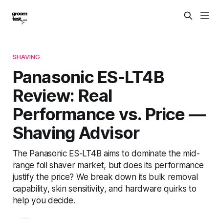
SHAVING
Panasonic ES-LT4B
Review: Real
Performance vs. Price —
Shaving Advisor
The Panasonic ES-LT4B aims to dominate the mid-
range foil shaver market, but does its performance
justify the price? We break down its bulk removal
capability, skin sensitivity, and hardware quirks to
help you decide.