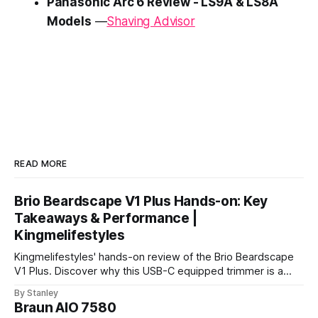
Panasonic Arc 6 Review - LS9A & LS8A
Models
—
Shaving Advisor
READ MORE
Brio Beardscape V1 Plus Hands-on: Key
Takeaways & Performance |
Kingmelifestyles
Kingmelifestyles' hands-on review of the Brio Beardscape
V1 Plus. Discover why this USB-C equipped trimmer is a
top-tier pick for zero-irritation stubble maintenance.
By Stanley
Braun AIO 7580