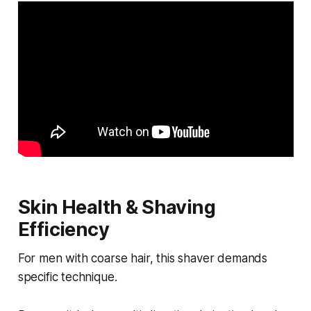
Skin Health & Shaving
Efficiency
For men with coarse hair, this shaver demands
specific technique.