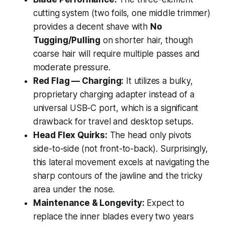
cutting system (two foils, one middle trimmer)
provides a decent shave with
No
Tugging/Pulling
on shorter hair, though
coarse hair will require multiple passes and
moderate pressure.
Red Flag — Charging:
It utilizes a bulky,
proprietary charging adapter instead of a
universal USB-C port, which is a significant
drawback for travel and desktop setups.
Head Flex Quirks:
The head only pivots
side-to-side (not front-to-back). Surprisingly,
this lateral movement excels at navigating the
sharp contours of the jawline and the tricky
area under the nose.
Maintenance & Longevity:
Expect to
replace the inner blades every two years