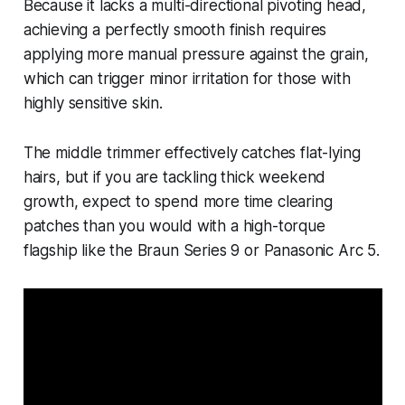
Because it lacks a multi-directional pivoting head,
achieving a perfectly smooth finish requires
applying more manual pressure against the grain,
which can trigger minor irritation for those with
highly sensitive skin.
The middle trimmer effectively catches flat-lying
hairs, but if you are tackling thick weekend
growth, expect to spend more time clearing
patches than you would with a high-torque
flagship like the Braun Series 9 or Panasonic Arc 5.