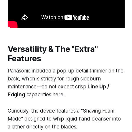
Versatility & The "Extra"
Features
Panasonic included a pop-up detail trimmer on the
back, which is strictly for rough sideburn
maintenance—do not expect crisp
Line Up /
Edging
capabilities here.
Curiously, the device features a "Shaving Foam
Mode" designed to whip liquid hand cleanser into
a lather directly on the blades.