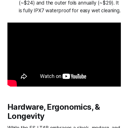
(~$24) and the outer foils annually (~$29). It
is fully IPX7 waterproof for easy wet cleaning.
Hardware, Ergonomics, &
Longevity