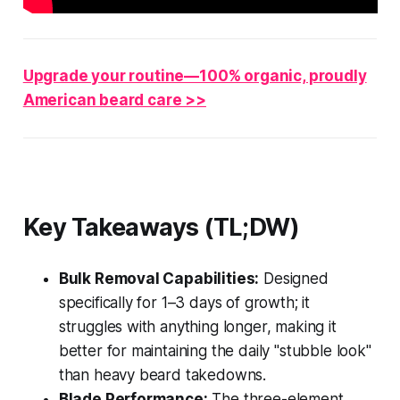
Upgrade your routine—100% organic, proudly
American beard care >>
Key Takeaways (TL;DW)
Bulk Removal Capabilities:
Designed
specifically for 1–3 days of growth; it
struggles with anything longer, making it
better for maintaining the daily "stubble look"
than heavy beard takedowns.
Blade Performance:
The three-element