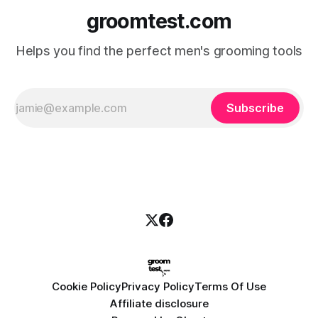
groomtest.com
Helps you find the perfect men's grooming tools
Subscribe
Cookie Policy
Privacy Policy
Terms Of Use
Affiliate disclosure