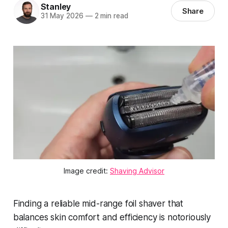
Stanley
Share
31 May 2026
—
2 min read
Image credit:
Shaving Advisor
Finding a reliable mid-range foil shaver that
balances skin comfort and efficiency is notoriously