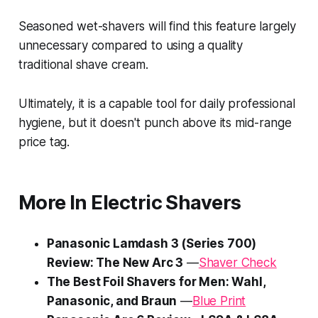
Seasoned wet-shavers will find this feature largely
unnecessary compared to using a quality
traditional shave cream.
Ultimately, it is a capable tool for daily professional
hygiene, but it doesn't punch above its mid-range
price tag.
More In Electric Shavers
Panasonic Lamdash 3 (Series 700)
Review: The New Arc 3
—
Shaver Check
The Best Foil Shavers for Men: Wahl,
Panasonic, and Braun
—
Blue Print