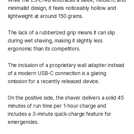
While the ES-LT4B embraces a sleek, modern, and
minimalist design, it feels noticeably hollow and
lightweight at around 150 grams.
The lack of a rubberized grip means it can slip
during wet shaving, making it slightly less
ergonomic than its competitors.
The inclusion of a proprietary wall adapter instead
of a modern USB-C connection is a glaring
omission for a recently released device.
On the positive side, the shaver delivers a solid 45
minutes of run time per 1-hour charge and
includes a 3-minute quick-charge feature for
emergencies.