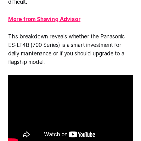
difficult.
More from Shaving Advisor
This breakdown reveals whether the Panasonic
ES-LT4B (700 Series) is a smart investment for
daily maintenance or if you should upgrade to a
flagship model.