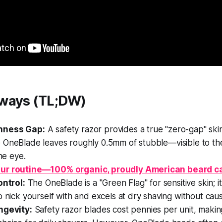
ways (TL;DW)
hness Gap:
A safety razor provides a true "zero-gap" ski
 OneBlade leaves roughly 0.5mm of stubble—visible to th
the eye.
ur routine—100% organic, proudly American beard c
ontrol:
The OneBlade is a "Green Flag" for sensitive skin; it 
o nick yourself with and excels at dry shaving without cau
ngevity:
Safety razor blades cost pennies per unit, maki