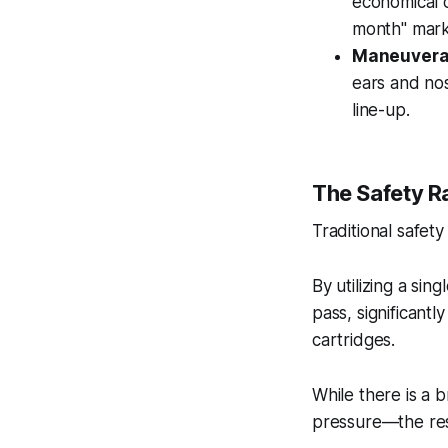
economical c
month" mark
Maneuverab
ears and nos
line-up.
The Safety R
Traditional safety
By utilizing a sin
pass, significantl
cartridges.
While there is a
pressure—the resul