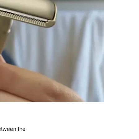
between the