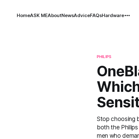
Home
ASK ME
About
News
Advice
FAQs
Hardware
PHILIPS
OneBla
Which
Sensi
Stop choosing 
both the Philips
men who demand a