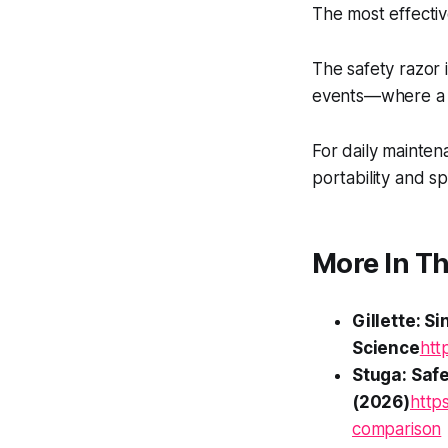
The most effectiv
The safety razor 
events—where a p
For daily mainten
portability and s
More In Th
Gillette: S
Science
htt
Stuga: Saf
(2026)
http
comparison