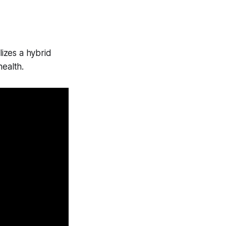
lizes a hybrid
health.