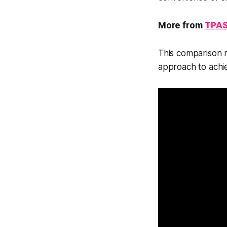
More from
TPAS
This comparison re
approach to achie