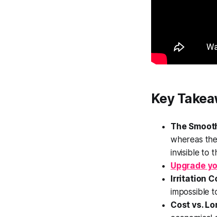
Key Takea
The Smoot
whereas the
invisible to 
Upgrade yo
Irritation C
impossible t
Cost vs. Lo