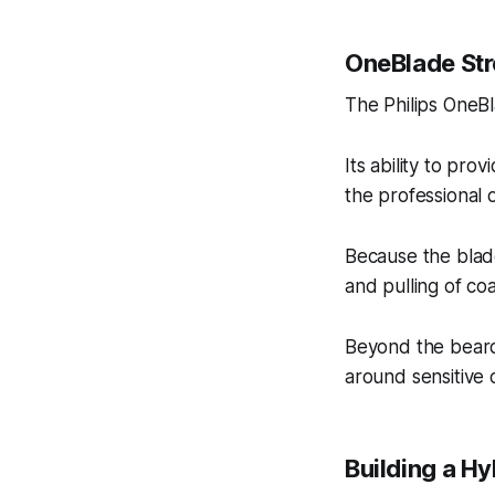
OneBlade Str
The Philips OneBla
Its ability to pro
the professional 
Because the blade
and pulling of coa
Beyond the beard,
around sensitive 
Building a H