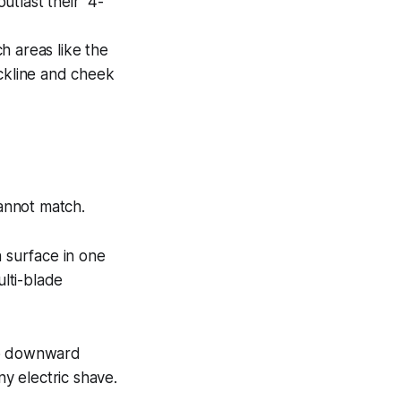
tlast their "4-
h areas like the
eckline and cheek
cannot match.
in surface in one
ulti-blade
ero downward
ny electric shave.