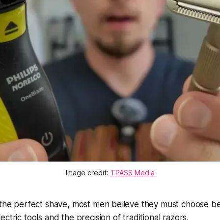
Image credit:
TPASS Media
r the perfect shave, most men believe they must choose 
ctric tools and the precision of traditional razors.