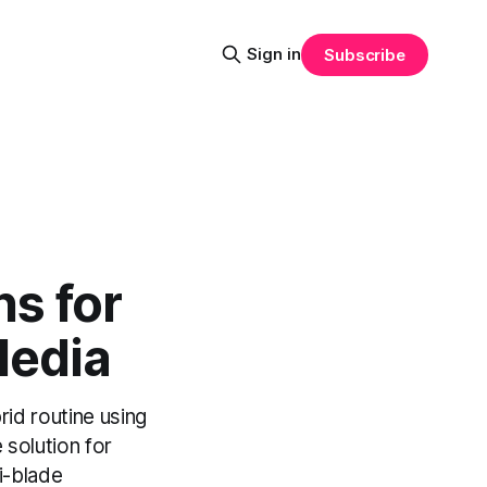
Sign in
Subscribe
s for
Media
d routine using
 solution for
i-blade