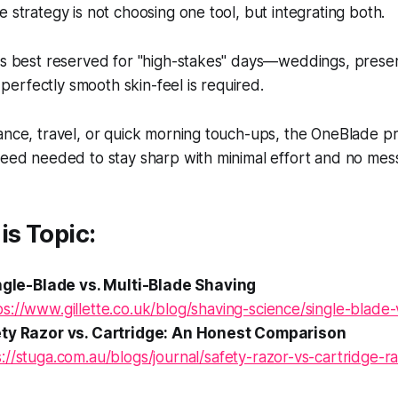
e strategy is not choosing one tool, but integrating both.
is best reserved for "high-stakes" days—weddings, presen
erfectly smooth skin-feel is required.
ance, travel, or quick morning touch-ups, the OneBlade p
peed needed to stay sharp with minimal effort and no mes
is Topic:
ingle-Blade vs. Multi-Blade Shaving
ps://www.gillette.co.uk/blog/shaving-science/single-blade-
ety Razor vs. Cartridge: An Honest Comparison
s://stuga.com.au/blogs/journal/safety-razor-vs-cartridge-r