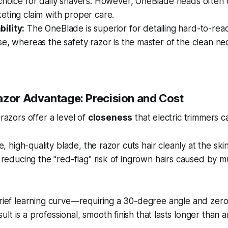
hoice for daily shavers. However, OneBlade heads often ou
eting claim with proper care.
ility:
The OneBlade is superior for detailing hard-to-reac
e, whereas the safety razor is the master of the clean n
azor Advantage: Precision and Cost
 razors offer a level of
closeness
that electric trimmers 
gle, high-quality blade, the razor cuts hair cleanly at the sk
y reducing the "red-flag" risk of ingrown hairs caused by m
 brief learning curve—requiring a 30-degree angle and z
t is a professional, smooth finish that lasts longer than a