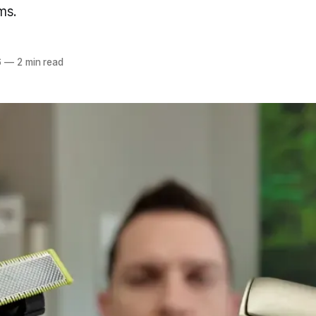
ms.
6
—
2 min read