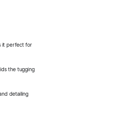
 it perfect for
oids the tugging
nd detailing