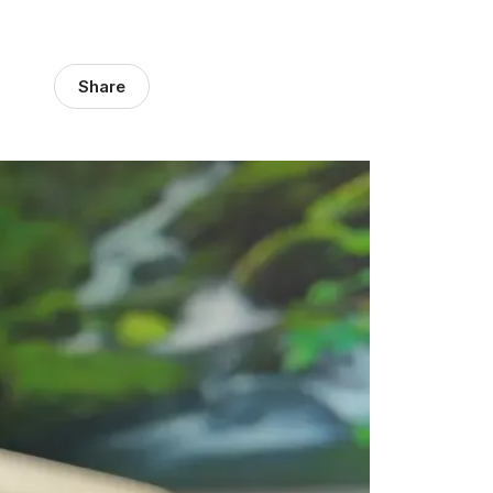
Share