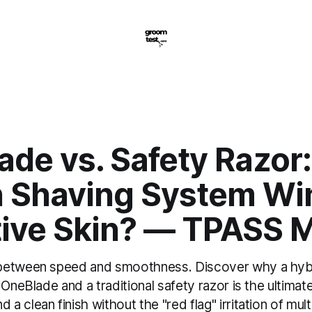
de vs. Safety Razor:
 Shaving System Win
tive Skin? — TPASS 
between speed and smoothness. Discover why a hybri
 OneBlade and a traditional safety razor is the ultimate
 clean finish without the "red flag" irritation of mult