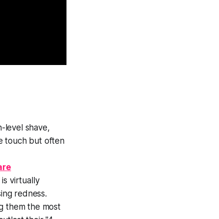
n-level shave,
e touch but often
are
is virtually
sing redness.
ng them the most