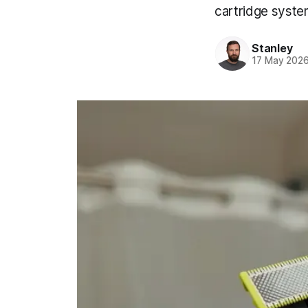
cartridge syste
Stanley
17 May 202