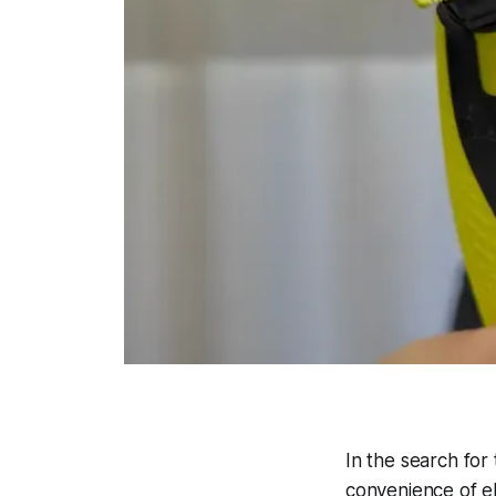
In the search fo
convenience of ele