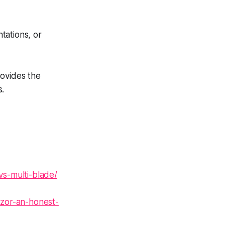
tations, or
rovides the
s.
vs-multi-blade/
azor-an-honest-