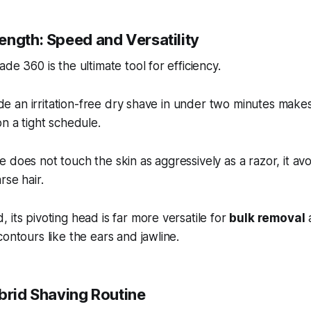
ength: Speed and Versatility
de 360 is the ultimate tool for efficiency.
vide an irritation-free dry shave in under two minutes makes
on a tight schedule.
 does not touch the skin as aggressively as a razor, it av
rse hair.
 its pivoting head is far more versatile for
bulk removal
a
contours like the ears and jawline.
ybrid Shaving Routine