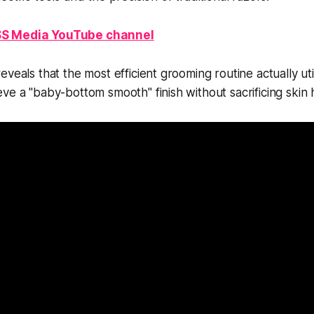
S Media YouTube channel
veals that the most efficient grooming routine actually uti
ve a "baby-bottom smooth" finish without sacrificing skin 