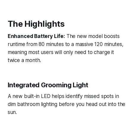
The Highlights
Enhanced Battery Life:
The new model boosts
runtime from 80 minutes to a massive 120 minutes,
meaning most users will only need to charge it
twice a month.
Integrated Grooming Light
A new built-in LED helps identify missed spots in
dim bathroom lighting before you head out into the
sun.