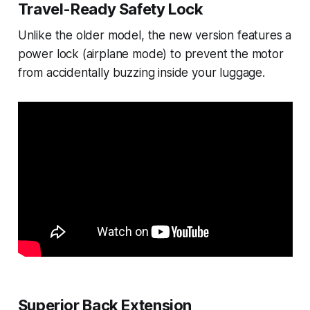
Travel-Ready Safety Lock
Unlike the older model, the new version features a
power lock (airplane mode) to prevent the motor
from accidentally buzzing inside your luggage.
Superior Back Extension