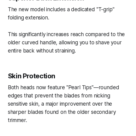
The new model includes a dedicated "T-grip"
folding extension.
This significantly increases reach compared to the
older curved handle, allowing you to shave your
entire back without straining.
Skin Protection
Both heads now feature "Pearl Tips"—rounded
edges that prevent the blades from nicking
sensitive skin, a major improvement over the
sharper blades found on the older secondary
trimmer.