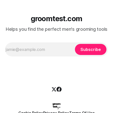
groomtest.com
Helps you find the perfect men's grooming tools
Subscribe
Cookie Policy
Privacy Policy
Terms Of Use