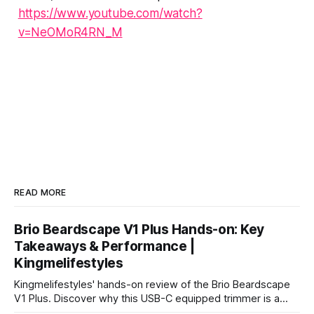
https://www.youtube.com/watch?
v=NeOMoR4RN_M
READ MORE
Brio Beardscape V1 Plus Hands-on: Key
Takeaways & Performance |
Kingmelifestyles
Kingmelifestyles' hands-on review of the Brio Beardscape
V1 Plus. Discover why this USB-C equipped trimmer is a
top-tier pick for zero-irritation stubble maintenance.