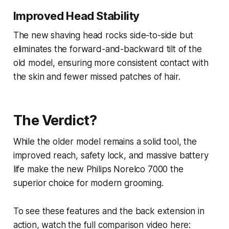
Improved Head Stability
The new shaving head rocks side-to-side but
eliminates the forward-and-backward tilt of the
old model, ensuring more consistent contact with
the skin and fewer missed patches of hair.
The Verdict?
While the older model remains a solid tool, the
improved reach, safety lock, and massive battery
life make the new Philips Norelco 7000 the
superior choice for modern grooming.
To see these features and the back extension in
action, watch the full comparison video here: