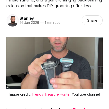
extension that makes DIY grooming effortless.
Stanley
Share
26 Jan 2026
—
1 min read
Image credit: 
Trendy Treasure Hunter
 YouTube channel