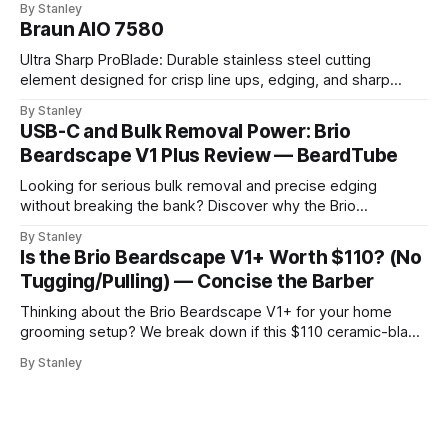
By Stanley
Braun AIO 7580
Ultra Sharp ProBlade: Durable stainless steel cutting
element designed for crisp line ups, edging, and sharp
detailing without skin irritation.
By Stanley
USB-C and Bulk Removal Power: Brio
Beardscape V1 Plus Review — BeardTube
Looking for serious bulk removal and precise edging
without breaking the bank? Discover why the Brio
Beardscape V1 Plus hits the perfect sweet spot between
By Stanley
price, power, and essential features like USB-C charging.
Is the Brio Beardscape V1+ Worth $110? (No
Tugging/Pulling) — Concise the Barber
Thinking about the Brio Beardscape V1+ for your home
grooming setup? We break down if this $110 ceramic-blade
trimmer delivers the torque and bulk removal you need.
By Stanley
Discover why barbers are leaving their professional clippers
at the shop for this USB-C powerhouse.