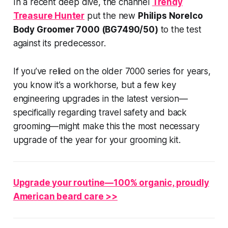
In a recent deep dive, the channel
Trendy
Treasure Hunter
put the new
Philips Norelco
Body Groomer 7000 (BG7490/50)
to the test
against its predecessor.
If you’ve relied on the older 7000 series for years,
you know it’s a workhorse, but a few key
engineering upgrades in the latest version—
specifically regarding travel safety and back
grooming—might make this the most necessary
upgrade of the year for your grooming kit.
Upgrade your routine—100% organic, proudly
American beard care >>