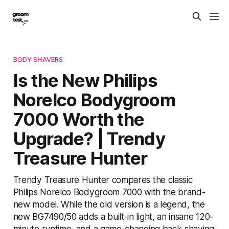
BODY SHAVERS
Is the New Philips
Norelco Bodygroom
7000 Worth the
Upgrade? | Trendy
Treasure Hunter
Trendy Treasure Hunter compares the classic
Philips Norelco Bodygroom 7000 with the brand-
new model. While the old version is a legend, the
new BG7490/50 adds a built-in light, an insane 120-
minute runtime, and a game-changing back-shaving